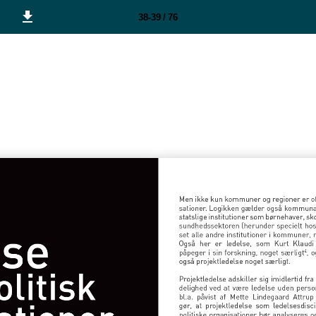
38-39 / 76